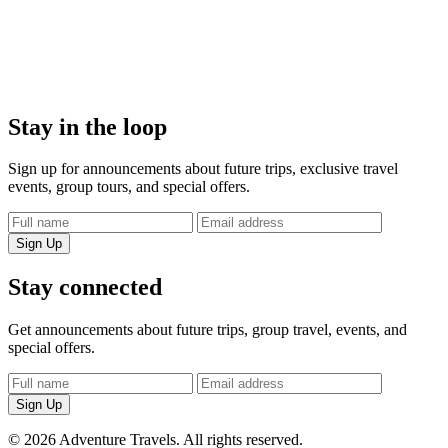
Stay in the loop
Sign up for announcements about future trips, exclusive travel
events, group tours, and special offers.
Sign Up
Stay connected
Get announcements about future trips, group travel, events, and
special offers.
Sign Up
© 2026 Adventure Travels. All rights reserved.