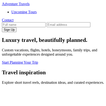
Adventure Travels
Upcoming Tours
Contact
Sign Up
Luxury travel, beautifully planned.
Custom vacations, flights, hotels, honeymoons, family trips, and
unforgettable experiences designed around you.
Start Planning Your Trip
Travel inspiration
Explore short travel reels, destination ideas, and curated experiences.